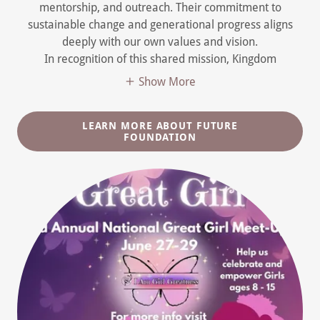
mentorship, and outreach. Their commitment to
sustainable change and generational progress aligns
deeply with our own values and vision.
In recognition of this shared mission, Kingdom
Show More
LEARN MORE ABOUT FUTURE
FOUNDATION