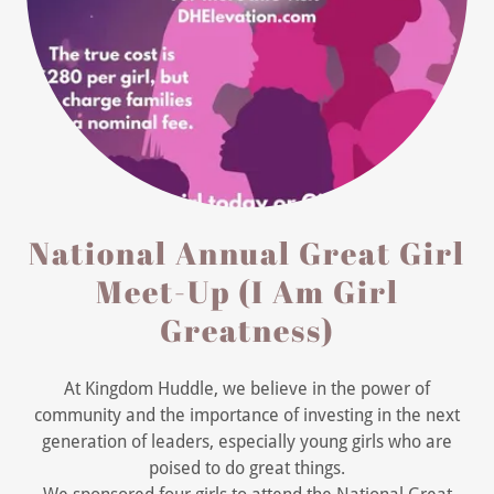
National Annual Great Girl
Meet-Up (I Am Girl
Greatness)
At Kingdom Huddle, we believe in the power of
community and the importance of investing in the next
generation of leaders, especially young girls who are
poised to do great things.