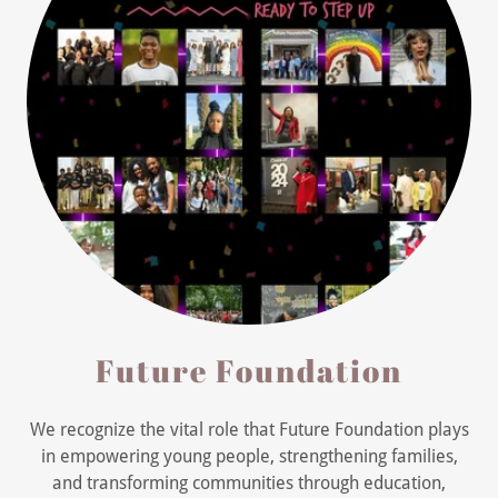
Future Foundation
We recognize the vital role that Future Foundation plays
in empowering young people, strengthening families,
and transforming communities through education,