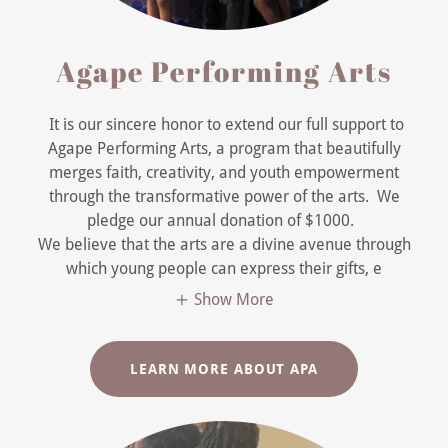
Agape Performing Arts
It is our sincere honor to extend our full support to
Agape Performing Arts, a program that beautifully
merges faith, creativity, and youth empowerment
through the transformative power of the arts. We
pledge our annual donation of $1000.
We believe that the arts are a divine avenue through
which young people can express their gifts, e
Show More
LEARN MORE ABOUT APA