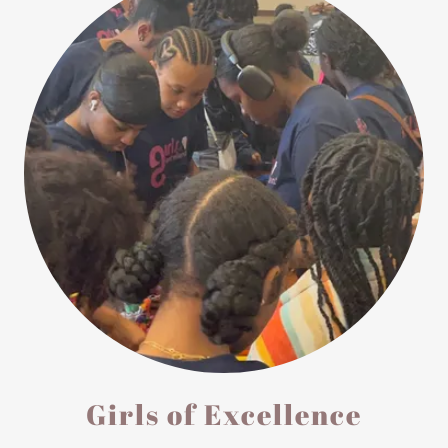
Girls of Excellence