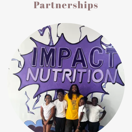
Partnerships