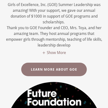
Girls of Excellence, Inc. (GOE) Summer Leadership was
amazing! With your support, we gave our annual
donation of $1000 in support of GOE programs and
scholarships.
Thank you to GOE Founder and CEO, Mrs. Toya, and her
amazing team. They host annual programs that
empower girls through mentorship, teaching of life skills,
leadership develop
Show More
LEARN MORE ABOUT GOE