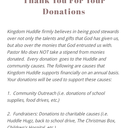
Thank You For Your
Donations
Kingdom Huddle firmly believes in being good stewards
over not only the talents and gifts that God has given us,
but also over the monies that God entrusted us with.
Pastor Mo does NOT take a stipend from monies
donated. Every donation goes to the Huddle and
community causes. The following are causes that
Kingdom Huddle supports financially on an annual basis.
Your donations will be used to support these causes:
1. Community Outreach (i.e. donations of school
supplies, food drives, etc.)
2. Fundraisers: Donations to charitable causes (i.e.
Huddle Hugz, back to school drive, The Christmas Box,
Children's Hospital, etc.)