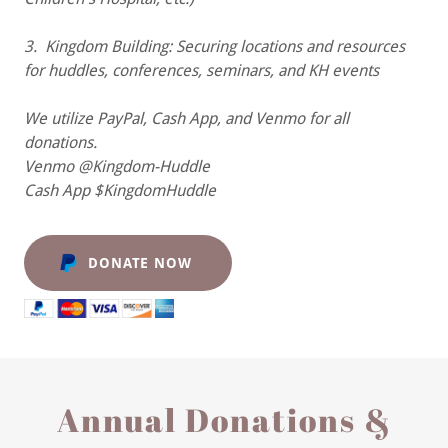
3. Kingdom Building: Securing locations and resources
for huddles, conferences, seminars, and KH events
We utilize PayPal, Cash App, and Venmo for all
donations.
Venmo @Kingdom-Huddle
Cash App $KingdomHuddle
DONATE NOW
Annual Donations &